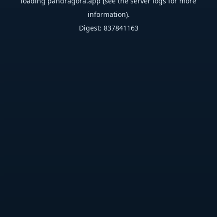
loading
pandragora.app
(see the
server logs
for more
information).
Digest: 837841163