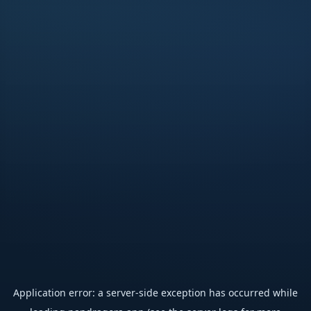
Application error: a
server
-side exception has occurred while