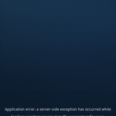
Application error: a
server
-side exception has occurred while