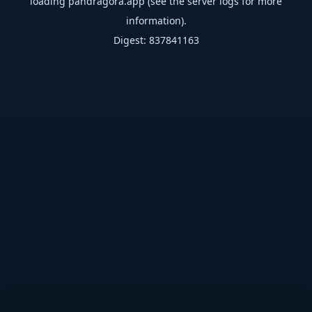
loading
pandragora.app
(see the
server logs
for more
information).
Digest: 837841163